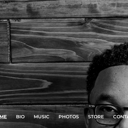
ME
BIO
MUSIC
PHOTOS
STORE
CONT