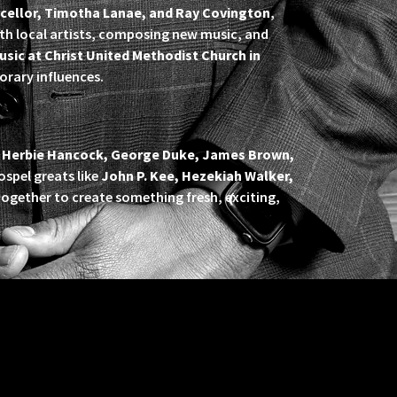
cellor, Timotha Lanae, and Ray Covington
,
ith local artists, composing new music, and
usic at Christ United Methodist Church in
orary influences.
e
Herbie Hancock, George Duke, James Brown,
gospel greats like
John P. Kee, Hezekiah Walker,
gether to create something fresh, exciting,