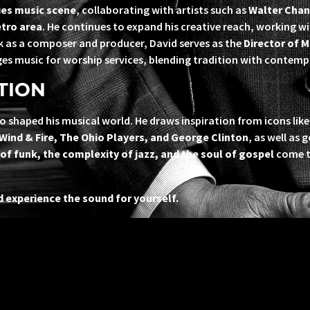
ies music scene
, collaborating with artists such as
Walter Chan
tro area
. He continues to expand his creative reach, working w
rk as a composer and producer, David serves as the
Director of M
ges music for worship services, blending tradition with contemp
TION
o shaped his musical world. He draws inspiration from icons lik
 Wind & Fire, The Ohio Players, and George Clinton
, as well as 
of funk, the complexity of jazz, and the soul of gospel
come to
 experience the sound for yourself.