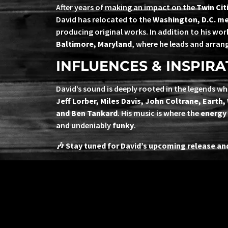
After years of making an impact on the
Twin Cit
David has relocated to the
Washington, D.C. me
producing original works. In addition to his wo
Baltimore, Maryland
, where he leads and arran
INFLUENCES & INSPIRA
David’s sound is deeply rooted in the legends wh
Jeff Lorber, Miles Davis, John Coltrane, Earth,
and Ben Tankard
. His music is where the
energy 
and undeniably
funky
.
🎶
Stay tuned for David’s upcoming release and