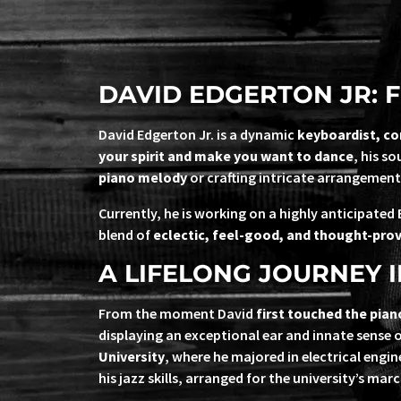
DAVID EDGERTON JR: F
David Edgerton Jr. is a dynamic
keyboardist, c
your spirit and make you want to dance
, his s
piano melody
or crafting intricate arrangement
Currently, he is working on a highly anticipated 
blend of
eclectic, feel-good, and thought-pro
A LIFELONG JOURNEY I
From the moment David
first touched the pian
displaying an exceptional ear and innate sense 
University
, where he majored in electrical eng
his jazz skills, arranged for the university’s ma