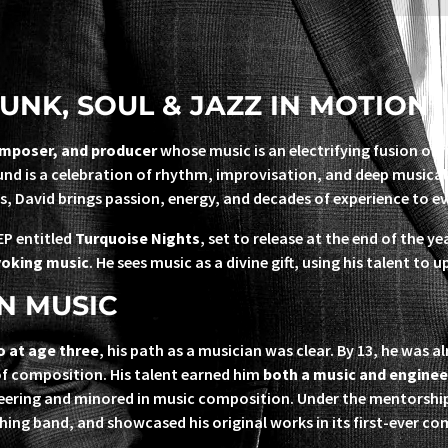
UNK, SOUL & JAZZ IN MOTION
omposer, and producer
whose music is an electrifying fusion of 
ound is a celebration of rhythm, improvisation, and deep musica
s, David brings passion, energy, and decades of experience to ev
EP entitled
Turquoise Nights
, set to release at the end of the 
voking music
. He sees music as a divine gift, using his talent to u
N MUSIC
o at age three
, his path as a musician was clear. By 13, he was 
of composition. His talent earned him
both a music and enginee
ineering and minored in music composition. Under the mentorsh
rching band, and showcased his original works in its first-ever co