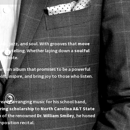
funk, jazz, and soul. With grooves that
move
l storytelling. Whether laying down a
soulful
ery note.
year—an album that promises to be a powerful
plift, inspire, and bring joy to those who listen.
already arranging music for his school band,
ring scholarship
to
North Carolina A&T State
ip of the renowned
Dr. William Smiley
, he honed
mposition recital.