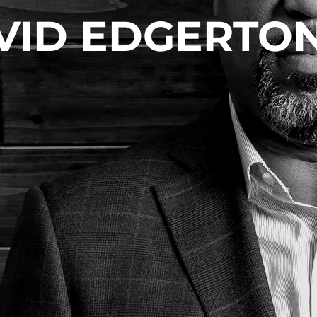
VID EDGERTON